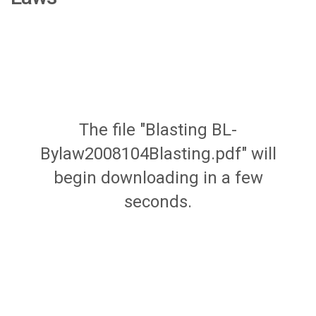
The file "Blasting BL-
Bylaw2008104Blasting.pdf" will
begin downloading in a few
seconds.