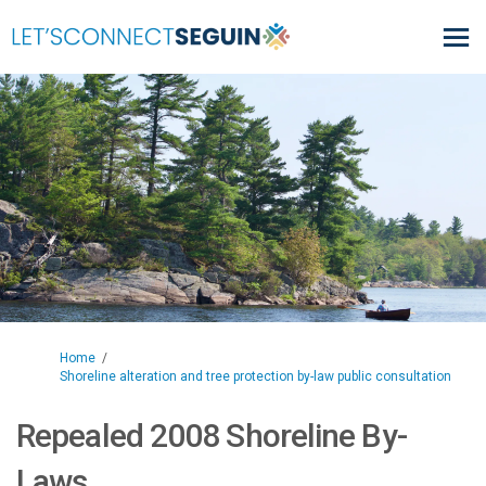
You are here:
Home
Shoreline alteration and tree protection by-law public consultation
Repealed 2008 Shoreline By-
Laws