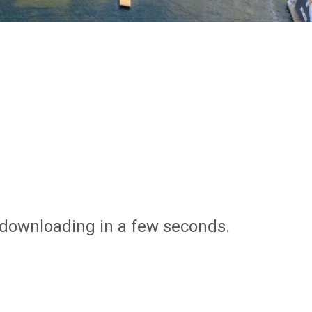
n downloading in a few seconds.