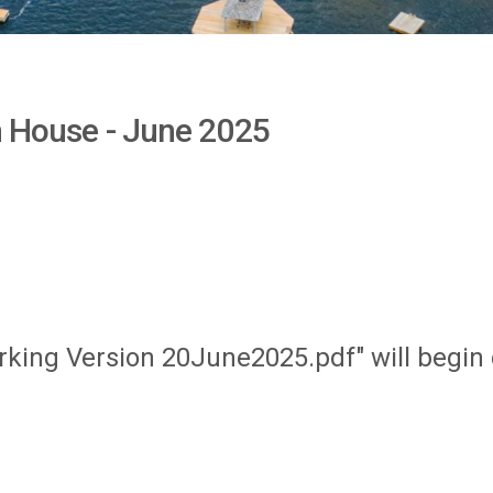
en House - June 2025
orking Version 20June2025.pdf" will begi