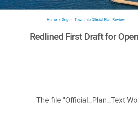
You are here:
Home
Seguin Township Official Plan Review
Redlined First Draft for Op
The file "Official_Plan_Text W