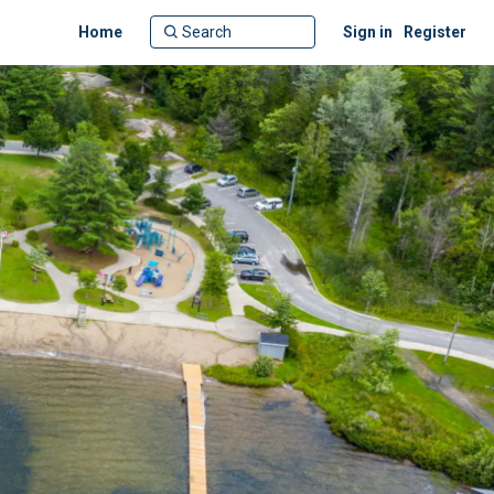
Home
Sign in
Register