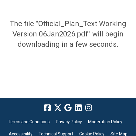
The file "Official_Plan_Text Working
Version 06Jan2026.pdf" will begin
downloading in a few seconds.
Terms and Conditions
Privacy Policy
Moderation Policy
Accessibility
Technical Support
Cookie Policy
Site Map