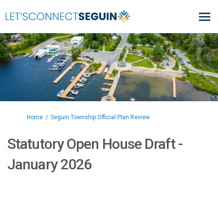
You are here:
Home
Seguin Township Official Plan Review
Statutory Open House Draft -
January 2026