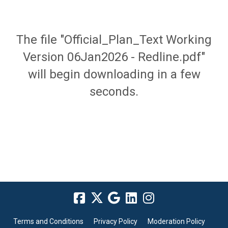
The file "Official_Plan_Text Working
Version 06Jan2026 - Redline.pdf"
will begin downloading in a few
seconds.
Terms and Conditions
Privacy Policy
Moderation Policy