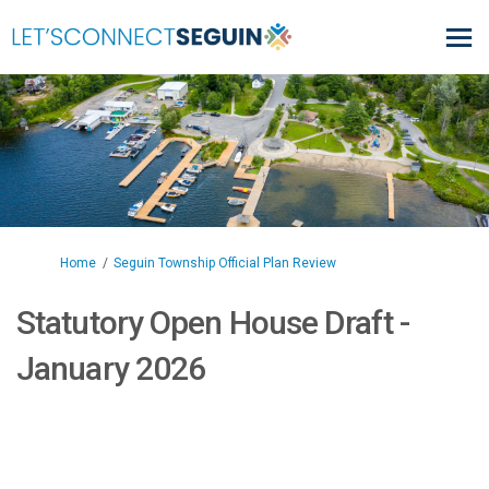
You are here:
Home
Seguin Township Official Plan Review
Statutory Open House Draft -
January 2026