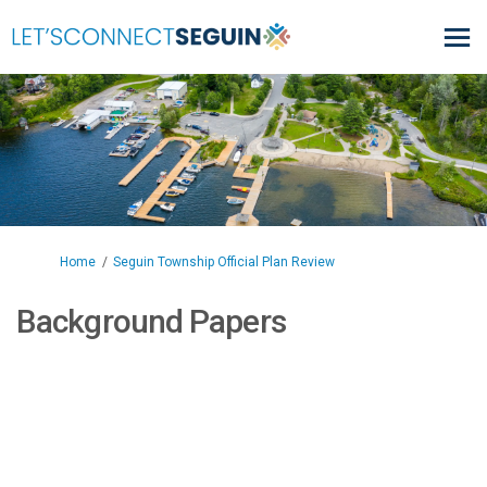
You are here:
Home
Seguin Township Official Plan Review
Background Papers