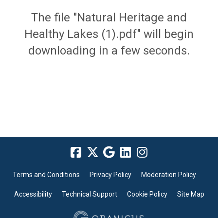
The file "Natural Heritage and
Healthy Lakes (1).pdf" will begin
downloading in a few seconds.
Terms and Conditions
Privacy Policy
Moderation Policy
Accessibility
Technical Support
Cookie Policy
Site Map