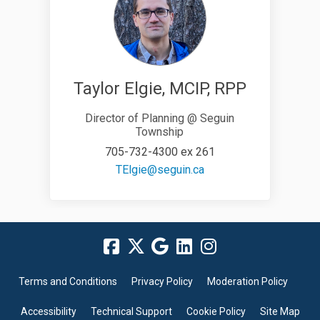
Taylor Elgie, MCIP, RPP
Director of Planning @ Seguin
Township
705-732-4300 ex 261
(External link)
TElgie@seguin.ca
Terms and Conditions
Privacy Policy
Moderation Policy
Accessibility
Technical Support
Cookie Policy
Site Map