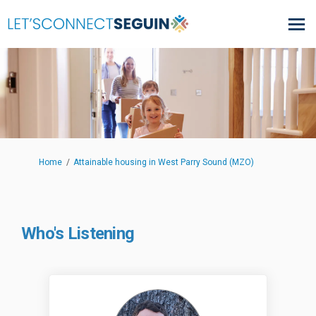
You are here:
Home
Attainable housing in West Parry Sound (MZO)
Who's Listening