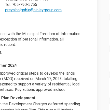
nk)
(External link)
Tel: 705-790-5755
(External link)
preya.balgobin@ainleygroup.com
dance with the Municipal Freedom of Information
 exception of personal information, all
ic record.
4.
mer 2024
approved critical steps to develop the lands
r (MZO) received on March 17, 2023, totalling
oned to support a variety of residential, local
onal uses. Key actions approved include:
r Plan Development
rom the Development Charges deferred spending