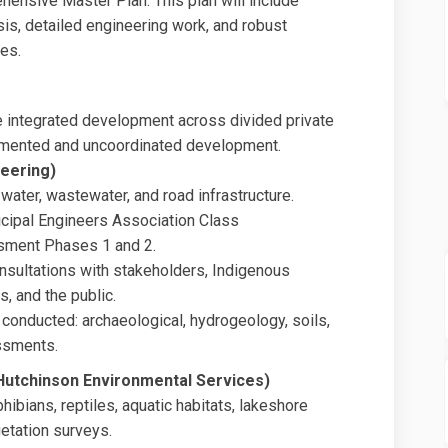
hensive Master Plan. This plan will include
sis, detailed engineering work, and robust
es.
e integrated development across divided private
gmented and uncoordinated development.
neering)
water, wastewater, and road infrastructure.
cipal Engineers Association Class
sment Phases 1 and 2.
nsultations with stakeholders, Indigenous
, and the public.
 conducted: archaeological, hydrogeology, soils,
ssments.
Hutchinson Environmental Services)
ibians, reptiles, aquatic habitats, lakeshore
getation surveys.