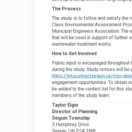
The Process
The study is to follow and satisfy the
Class Environmental Assessment Proc
Municipal Engineers Association. The 
that will be used in support of further
wastewater treatment works.
How to Get Involved
Public input is encouraged throughout t
during the study. Study notices will b
https://letsconnectseguin.ca/mzo-appl
engagement opportunities. To obtain add
be added to the contact list for this st
members of the study team:
Taylor Elgie
Director of Planning
Seguin Township
5 Humphrey Drive
Seguin, ON P2A 2W8