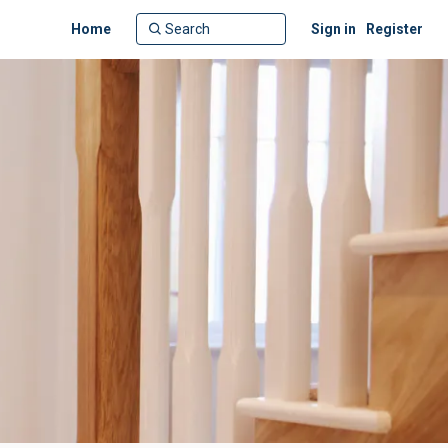
Home
Sign in
Register