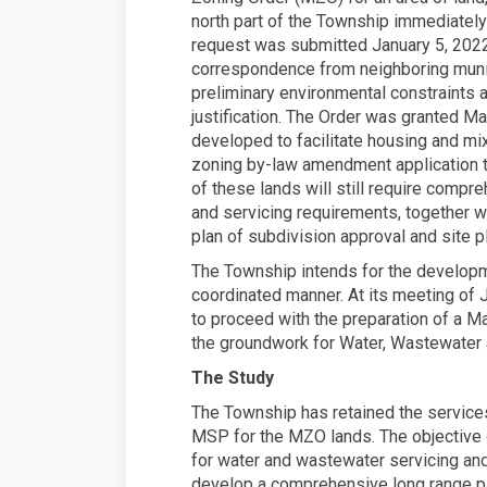
north part of the Township immediately
request was submitted January 5, 2022,
correspondence from neighboring munic
preliminary environmental constraints 
justification. The Order was granted M
developed to facilitate housing and m
zoning by-law amendment application t
of these lands will still require compr
and servicing requirements, together w
plan of subdivision approval and site pl
The Township intends for the developme
coordinated manner. At its meeting of 
to proceed with the preparation of a Ma
the groundwork for Water, Wastewater a
The Study
The Township has retained the services
MSP for the MZO lands. The objective o
for water and wastewater servicing and 
develop a comprehensive long range pla