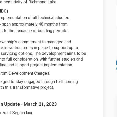
he sensitivity of Richmond Lake.
HBC)
implementation of all technical studies.
to span approximately 48 months from
 to the issuance of building permits.
Township’s commitment to managed and
 infrastructure is in place to support up to
n servicing options. The development aims to be
nto full consideration, with further studies and
ne and support project implementation.
d from Development Charges.
raged to stay engaged through forthcoming
h this transformative project.
n Update - March 21, 2023
res of Seguin land