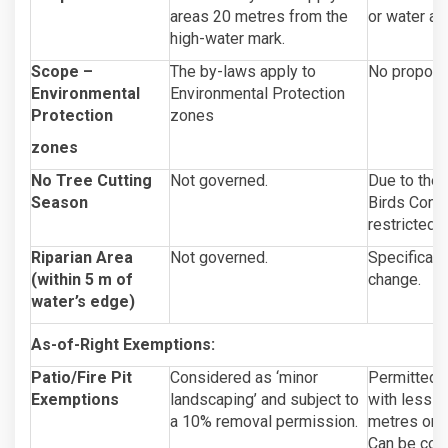
areas 20 metres from the
or water acc
high-water mark.
Scope –
The by-laws apply to
No propose
Environmental
Environmental Protection
Protection
zones
zones
No Tree Cutting
Not governed.
Due to the
Season
Birds Conve
restricted 
Riparian Area
Not governed.
Specificall
(within 5 m of
change.
water’s edge)
As-of-Right Exemptions:
Patio/Fire Pit
Considered as ‘minor
Permitted a
Exemptions
landscaping’ and subject to
with less t
a 10% removal permission.
metres on l
Can be cons