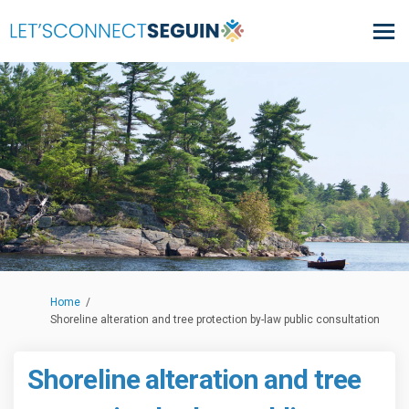
You are here:
Home
Shoreline alteration and tree protection by-law public consultation
Shoreline alteration and tree