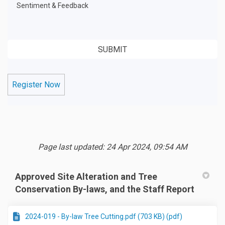
Sentiment & Feedback
Register Now
Page last updated: 24 Apr 2024, 09:54 AM
Approved Site Alteration and Tree
Conservation By-laws, and the Staff Report
2024-019 - By-law Tree Cutting.pdf (703 KB) (pdf)