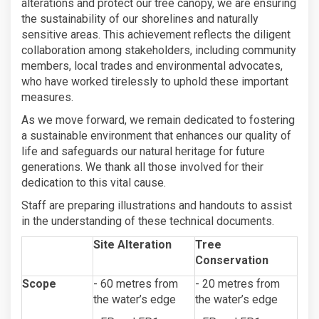
alterations and protect our tree canopy, we are ensuring
the sustainability of our shorelines and naturally
sensitive areas. This achievement reflects the diligent
collaboration among stakeholders, including community
members, local trades and environmental advocates,
who have worked tirelessly to uphold these important
measures.
As we move forward, we remain dedicated to fostering
a sustainable environment that enhances our quality of
life and safeguards our natural heritage for future
generations. We thank all those involved for their
dedication to this vital cause.
Staff are preparing illustrations and handouts to assist
in the understanding of these technical documents.
Site Alteration
Tree
Conservation
Scope
- 60 metres from
- 20 metres from
the water’s edge
the water’s edge