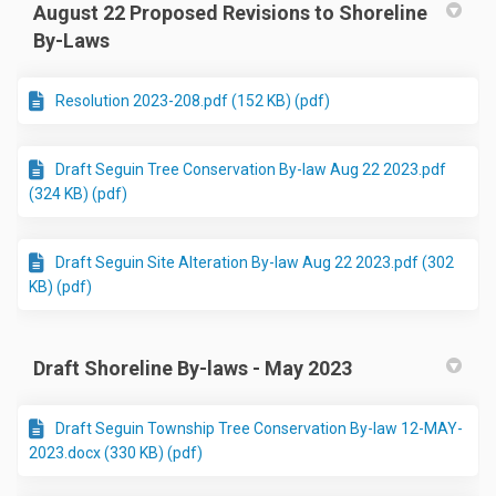
August 22 Proposed Revisions to Shoreline
By-Laws
Resolution 2023-208.pdf (152 KB) (pdf)
Draft Seguin Tree Conservation By-law Aug 22 2023.pdf
(324 KB) (pdf)
Draft Seguin Site Alteration By-law Aug 22 2023.pdf (302
KB) (pdf)
Draft Shoreline By-laws - May 2023
Draft Seguin Township Tree Conservation By-law 12-MAY-
2023.docx (330 KB) (pdf)