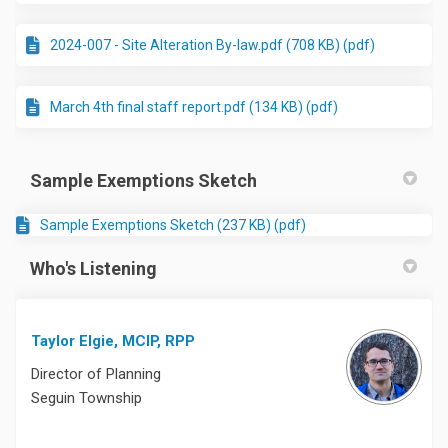
2024-007 - Site Alteration By-law.pdf (708 KB) (pdf)
March 4th final staff report.pdf (134 KB) (pdf)
Sample Exemptions Sketch
Sample Exemptions Sketch (237 KB) (pdf)
Who's Listening
Taylor Elgie, MCIP, RPP
Director of Planning
Seguin Township