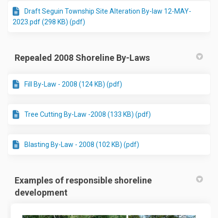
Draft Seguin Township Site Alteration By-law 12-MAY-
2023.pdf (298 KB) (pdf)
Repealed 2008 Shoreline By-Laws
Fill By-Law - 2008 (124 KB) (pdf)
Tree Cutting By-Law -2008 (133 KB) (pdf)
Blasting By-Law - 2008 (102 KB) (pdf)
Examples of responsible shoreline
development