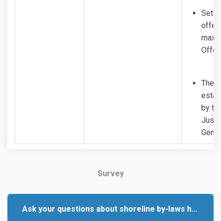
Set f
offen
maxim
Offen
The P
estab
by th
Justi
Gener
Survey
Ask your questions about shoreline by-laws here.