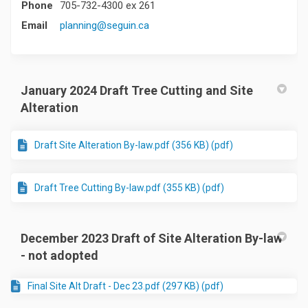
Phone
705-732-4300 ex 261
(External link)
Email
planning@seguin.ca
January 2024 Draft Tree Cutting and Site
Alteration
Draft Site Alteration By-law.pdf (356 KB) (pdf)
Draft Tree Cutting By-law.pdf (355 KB) (pdf)
December 2023 Draft of Site Alteration By-law
- not adopted
Final Site Alt Draft - Dec 23.pdf (297 KB) (pdf)