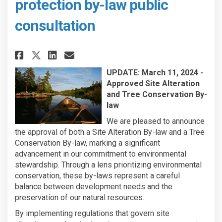
protection by-law public
consultation
Share Shoreline alteration an
Share Shoreline alterati
Email Shoreline altera
Share Shoreline alteration 
UPDATE: March 11, 2024 -
Approved Site Alteration
and Tree Conservation By-
law
We are pleased to announce
the approval of both a Site Alteration By-law and a Tree
Conservation By-law, marking a significant
advancement in our commitment to environmental
stewardship. Through a lens prioritizing environmental
conservation, these by-laws represent a careful
balance between development needs and the
preservation of our natural resources.
By implementing regulations that govern site