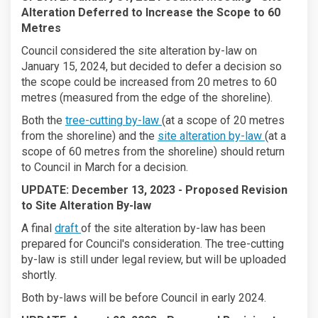
Alteration Deferred to Increase the Scope to 60
Metres
Council considered the site alteration by-law on
January 15, 2024, but decided to defer a decision so
the scope could be increased from 20 metres to 60
metres (measured from the edge of the shoreline).
Both the
tree-cutting by-law
(at a scope of 20 metres
from the shoreline) and the
site alteration by-law
(at a
scope of 60 metres from the shoreline) should return
to Council in March for a decision.
UPDATE: December 13, 2023 -
Proposed Revision
to Site Alteration By-law
A final
draft
of the site alteration by-law has been
prepared for Council's consideration. The tree-cutting
by-law is still under legal review, but will be uploaded
shortly.
Both by-laws will be before Council in early 2024.