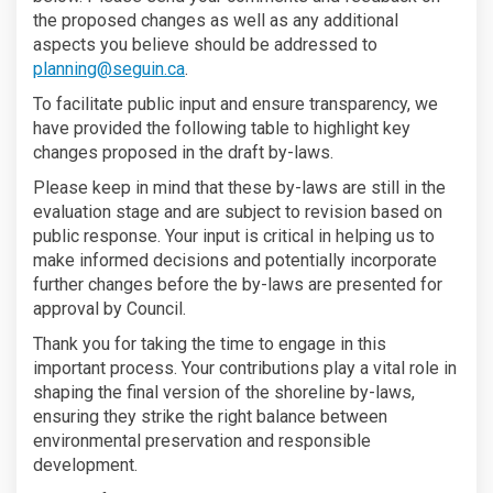
the proposed changes as well as any additional
aspects you believe should be addressed to
(External link)
planning@seguin.ca
.
To facilitate public input and ensure transparency, we
have provided the following table to highlight key
changes proposed in the draft by-laws.
Please keep in mind that these by-laws are still in the
evaluation stage and are subject to revision based on
public response. Your input is critical in helping us to
make informed decisions and potentially incorporate
further changes before the by-laws are presented for
approval by Council.
Thank you for taking the time to engage in this
important process. Your contributions play a vital role in
shaping the final version of the shoreline by-laws,
ensuring they strike the right balance between
environmental preservation and responsible
development.