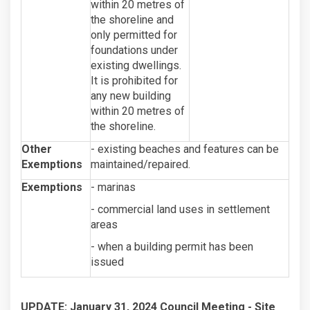
within 20 metres of
the shoreline and
only permitted for
foundations under
existing dwellings.
It is prohibited for
any new building
within 20 metres of
the shoreline.
Other
- existing beaches and features can be
Exemptions
maintained/repaired.
Exemptions
- marinas
- commercial land uses in settlement
areas
- when a building permit has been
issued
UPDATE: January 31, 2024 Council Meeting -
Site