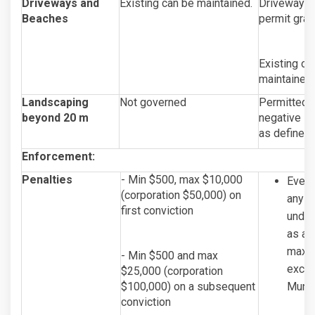
Driveways and
Existing can be maintained.
Driveways a
Beaches
permit gran
Existing or
maintained.
Landscaping
Not governed
Permitted, 
beyond 20 m
negative im
as defined 
Enforcement:
Penalties
- Min $500, max $10,000
Every
(corporation $50,000) on
any se
first conviction
under
as am
maxim
- Min $500 and max
exclu
$25,000 (corporation
$100,000) on a subsequent
Munic
conviction