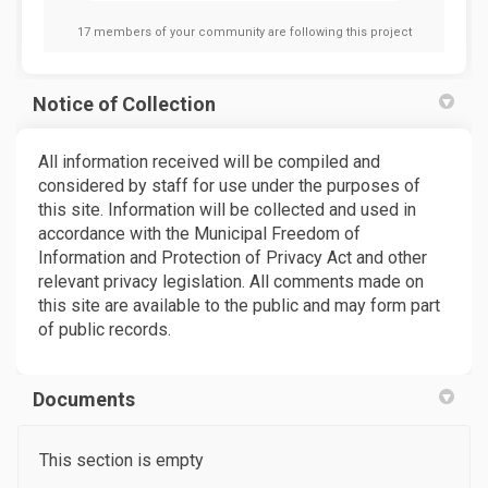
17 members of your community are following this project
Notice of Collection
All information received will be compiled and
considered by staff for use under the purposes of
this site. Information will be collected and used in
accordance with the Municipal Freedom of
Information and Protection of Privacy Act and other
relevant privacy legislation. All comments made on
this site are available to the public and may form part
of public records.
Documents
This section is empty