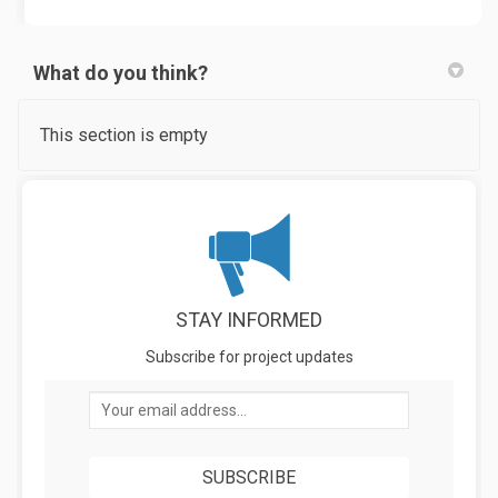
What do you think?
This section is empty
STAY INFORMED
Subscribe for project updates
Your email address...