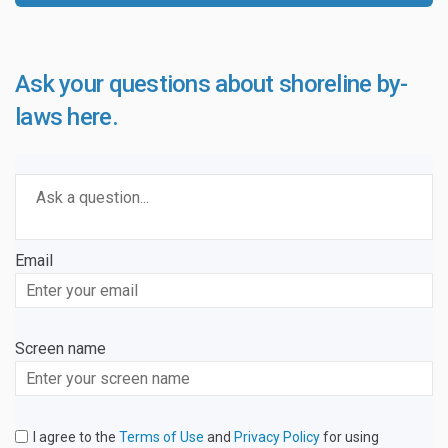
Ask your questions about shoreline by-
laws here.
Required
Ask a question
*
Email
Enter
your
email
Screen name
Screen name
I agree to the
Terms of Use
and
Privacy Policy
for using