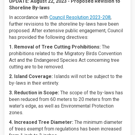
UPDATE: August 22, 2023 - Proposed Revision to
Shoreline By-laws
In accordance with
Council Resolution 2023-208
,
further revisions to the shoreline by-laws have been
proposed. After extensive public engagement, Council
has provided the following directives:
1. Removal of Tree Cutting Prohibitions:
The
prohibitions related to the Migratory Birds Convention
Act and the Endangered Species Act concerning tree
cutting are to be removed.
2. Island Coverage:
Islands will not be subject to the
by-laws in their entirety.
3. Reduction in Scope:
The scope of the by-laws has
been reduced from 60 meters to 20 meters from the
water’s edge, as well as Environmental Protection
zones.
4. Increased Tree Diameter:
The minimum diameter
of trees exempt from regulations has been increased