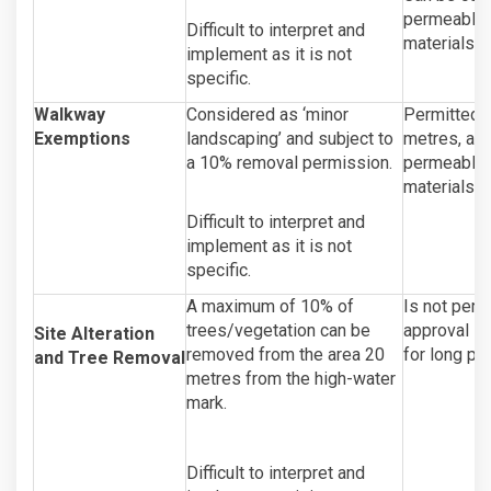
permeable 
Difficult to interpret and
materials a
implement as it is not
specific.
Walkway
Considered as ‘minor
Permitted a
Exemptions
landscaping’ and subject to
metres, and
a 10% removal permission.
permeable m
materials a
Difficult to interpret and
implement as it is not
specific.
A maximum of 10% of
Is not permi
trees/vegetation can be
approval is
Site Alteration
removed from the area 20
for long pe
and Tree Removal
metres from the high-water
mark.
Difficult to interpret and