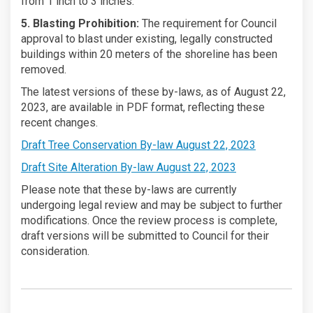
from 1 inch to 3 inches.
5. Blasting Prohibition:
The requirement for Council
approval to blast under existing, legally constructed
buildings within 20 meters of the shoreline has been
removed.
The latest versions of these by-laws, as of August 22,
2023, are available in PDF format, reflecting these
recent changes.
Draft Tree Conservation By-law August 22, 2023
(External link)
Draft Site Alteration By-law August 22, 2023
Please note that these by-laws are currently
undergoing legal review and may be subject to further
modifications. Once the review process is complete,
draft versions will be submitted to Council for their
consideration.