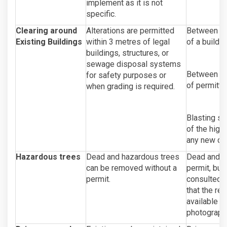
implement as it is not
specific.
Clearing around
Alterations are permitted
Between 20-
Existing Buildings
within 3 metres of legal
of a buildin
buildings, structures, or
sewage disposal systems
Between 0-2
for safety purposes or
of permitte
when grading is required.
Blasting sh
of the high
any new d
Hazardous trees
Dead and hazardous trees
Dead and h
can be removed without a
permit, but 
permit.
consulted a
that the re
available up
photographi