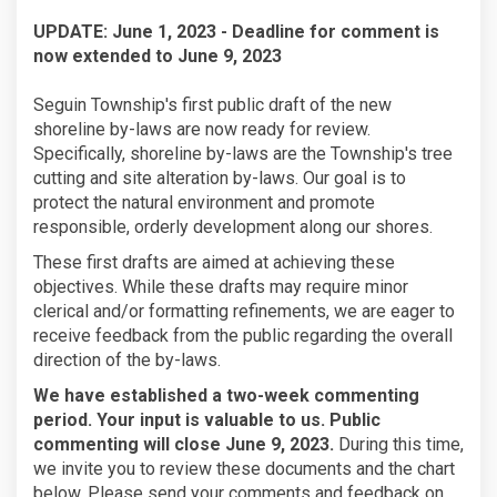
UPDATE: June 1, 2023 - Deadline for comment is
now extended to June 9, 2023
Seguin Township's first public draft of the new
shoreline by-laws are now ready for review.
Specifically, shoreline by-laws are the Township's tree
cutting and site alteration by-laws. Our goal is to
protect the natural environment and promote
responsible, orderly development along our shores.
These first drafts are aimed at achieving these
objectives. While these drafts may require minor
clerical and/or formatting refinements, we are eager to
receive feedback from the public regarding the overall
direction of the by-laws.
(External link)
We have established a two-week commenting
period. Your input is valuable to us. Public
commenting will close June 9, 2023.
During this time,
we invite you to review these documents and the chart
below. Please send your comments and feedback on