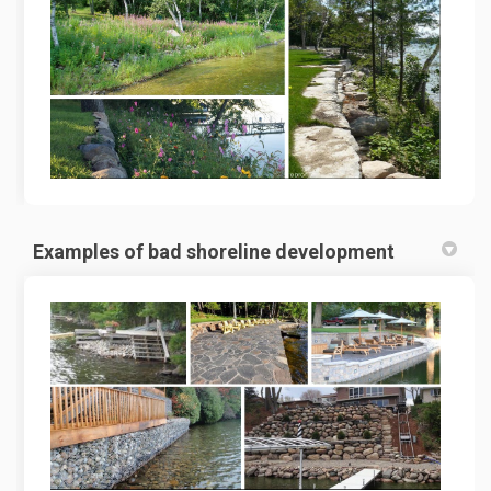
Examples of bad shoreline development