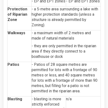
- EP and EP1 zones
- EP and EP1 zones
Protection
- a 5-metre area surrounding a lake with
of Riparian
higher protection standards (unless a
Zone
structure is already permitted by
Zoning).
Walkways
- a maximum width of 2 metres and
made of natural materials
- they are only permitted in the riparian
area if they directly connect to a
boathouse or dock
Patios
- Patios of 28 square metres are
permitted for lots with a frontage of 90
metres or less, and 40 square metres
for lots with a frontage of more than 90
metres, but filling for a patio is not
permitted in the riparian area.
Blasting
- blasting is more
n/a
strictly enforced