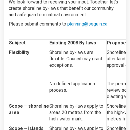
We look forward to receiving your input. Together, let's
create shoreline by-laws that benefit our community
and safeguard our natural environment.
(External li
Please submit comments to
planning@seguin.ca
Subject
Existing 2008 By-laws
Proposed
Flexibility
Shoreline by-laws are
Shoreline b
flexible. Council may grant
alter lands
exceptions.
approval or
No defined application
The permitt
process.
review some
blasting wi
Scope – shoreline
Shoreline by-laws apply to
Shoreline b
area
areas 20 metres from the
the high-wa
high-water mark.
metres from
Scope – islands
Shoreline by-laws apply to
Shoreline b