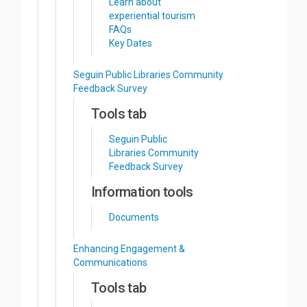
Learn about
experiential tourism
FAQs
Key Dates
Seguin Public Libraries Community
Feedback Survey
Tools tab
Seguin Public
Libraries Community
Feedback Survey
Information tools
Documents
Enhancing Engagement &
Communications
Tools tab