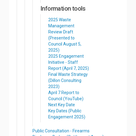
Information tools
2025 Waste
Management
Review Draft
(Presented to
Council August 5,
2025)
2025 Engagement
Initiative - Staff
Report (April 7, 2025)
Final Waste Strategy
(Dillon Consulting
2023)
April 7 Report to
Council (YouTube)
Next Key Date
Key Dates (Public
Engagement 2025)
Public Consultation - Firearms