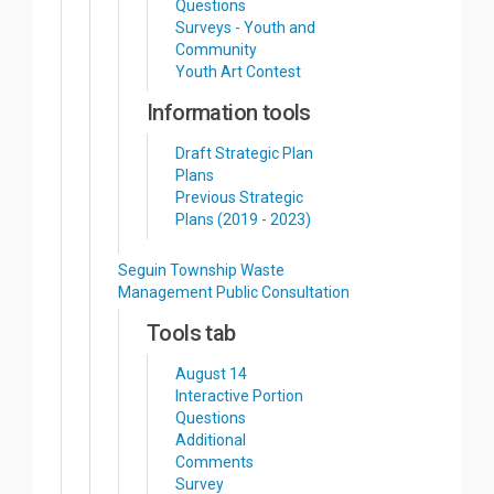
Questions
Surveys - Youth and
Community
Youth Art Contest
Information tools
Draft Strategic Plan
Plans
Previous Strategic
Plans (2019 - 2023)
Seguin Township Waste
Management Public Consultation
Tools tab
August 14
Interactive Portion
Questions
Additional
Comments
Survey