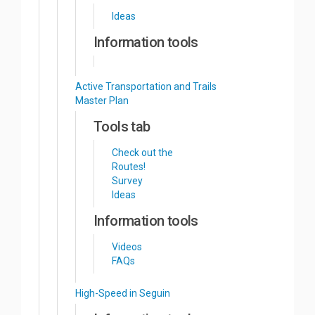
Ideas
Information tools
Active Transportation and Trails
Master Plan
Tools tab
Check out the
Routes!
Survey
Ideas
Information tools
Videos
FAQs
High-Speed in Seguin