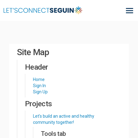
You are here:
Site Map
Header
Home
Sign In
Sign Up
Projects
Let's build an active and healthy
community together!
Tools tab