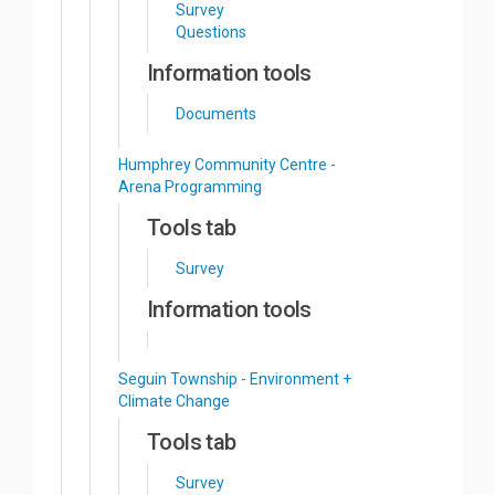
Survey
Questions
Information tools
Documents
Humphrey Community Centre -
Arena Programming
Tools tab
Survey
Information tools
Seguin Township - Environment +
Climate Change
Tools tab
Survey