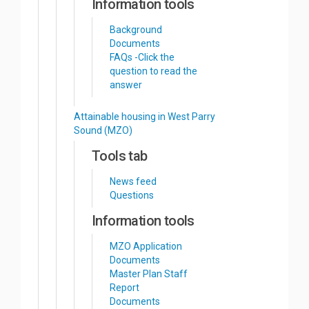
Information tools
Background
Documents
FAQs -Click the
question to read the
answer
Attainable housing in West Parry
Sound (MZO)
Tools tab
News feed
Questions
Information tools
MZO Application
Documents
Master Plan Staff
Report
Documents