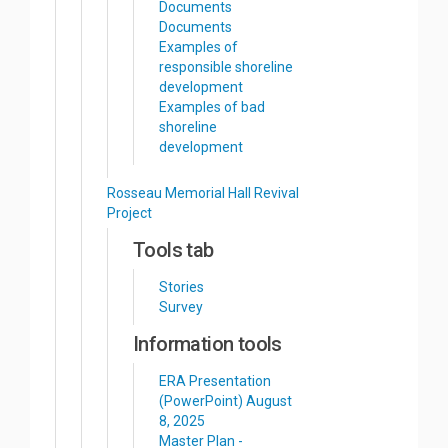
Documents
Documents
Examples of
responsible shoreline
development
Examples of bad
shoreline
development
Rosseau Memorial Hall Revival
Project
Tools tab
Stories
Survey
Information tools
ERA Presentation
(PowerPoint) August
8, 2025
Master Plan -