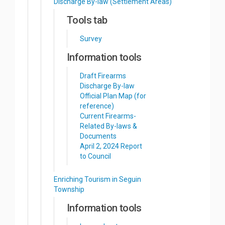
Discharge By-law (Settlement Areas)
Tools tab
Survey
Information tools
Draft Firearms
Discharge By-law
Official Plan Map (for
reference)
Current Firearms-
Related By-laws &
Documents
April 2, 2024 Report
to Council
Enriching Tourism in Seguin
Township
Information tools