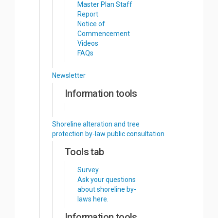
Master Plan Staff
Report
Notice of
Commencement
Videos
FAQs
Newsletter
Information tools
Shoreline alteration and tree
protection by-law public consultation
Tools tab
Survey
Ask your questions
about shoreline by-
laws here.
Information tools