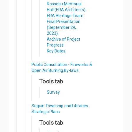
Rosseau Memorial
Hall (ERA Architects)
ERA Heritage Team
Final Presentation
(September 29,
2023)
Archive of Project
Progress
Key Dates
Public Consultation - Fireworks &
Open Air Burning By-laws
Tools tab
Survey
Seguin Township and Libraries
Strategic Plans
Tools tab