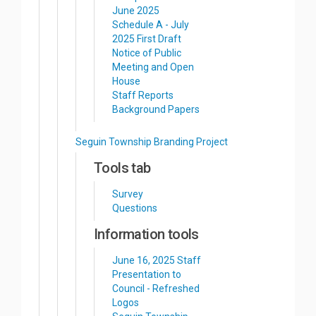
June 2025
Schedule A - July
2025 First Draft
Notice of Public
Meeting and Open
House
Staff Reports
Background Papers
Seguin Township Branding Project
Tools tab
Survey
Questions
Information tools
June 16, 2025 Staff
Presentation to
Council - Refreshed
Logos