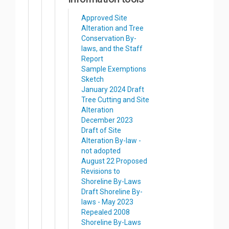
Approved Site
Alteration and Tree
Conservation By-
laws, and the Staff
Report
Sample Exemptions
Sketch
January 2024 Draft
Tree Cutting and Site
Alteration
December 2023
Draft of Site
Alteration By-law -
not adopted
August 22 Proposed
Revisions to
Shoreline By-Laws
Draft Shoreline By-
laws - May 2023
Repealed 2008
Shoreline By-Laws