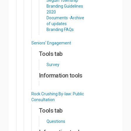
Seguin Township
Branding Guidelines
2020
Documents -Archive
of updates
Branding FAQs
Seniors' Engagement
Tools tab
Survey
Information tools
Rock Crushing By-law: Public
Consultation
Tools tab
Questions