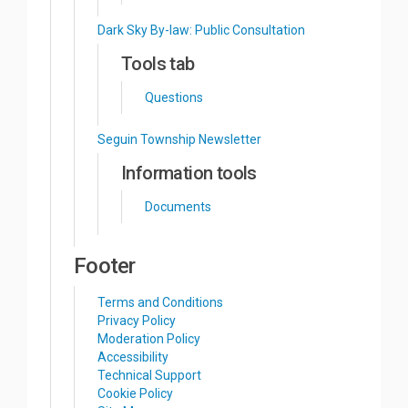
Dark Sky By-law: Public Consultation
Tools tab
Questions
Seguin Township Newsletter
Information tools
Documents
Footer
Terms and Conditions
Privacy Policy
Moderation Policy
Accessibility
Technical Support
Cookie Policy