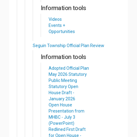
Information tools
Videos
Events +
Opportunities
Seguin Township Official Plan Review
Information tools
Adopted Official Plan
May 2026 Statutory
Public Meeting
Statutory Open
House Draft -
January 2026
Open House
Presentation from
MHBC - July 3
(PowerPoint)
Redlined First Draft
for Open House -