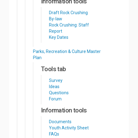
Information tools
Draft Rock Crushing
By-law
Rock Crushing: Staff
Report
Key Dates
Parks, Recreation & Culture Master
Plan
Tools tab
Survey
Ideas
Questions
Forum
Information tools
Documents
Youth Activity Sheet
FAQs